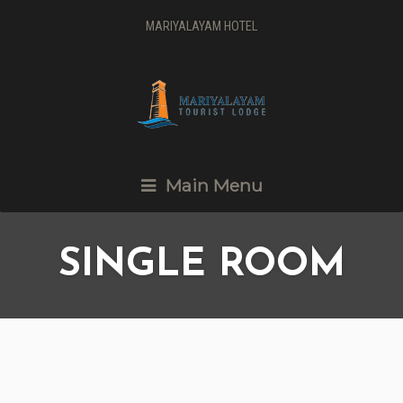
MARIYALAYAM HOTEL
Main Menu
SINGLE ROOM