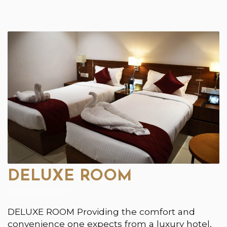
DELUXE ROOM
Single Room
DELUXE ROOM Providing the comfort and
convenience one expects from a luxury hotel,