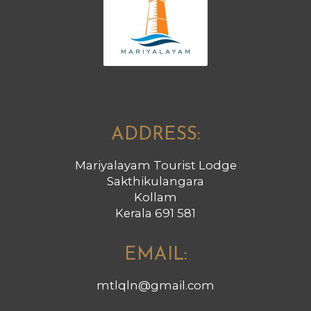
ADDRESS:
Mariyalayam Tourist Lodge
Sakthikulangara
Kollam
Kerala 691 581
EMAIL:
mtlqln@gmail.com