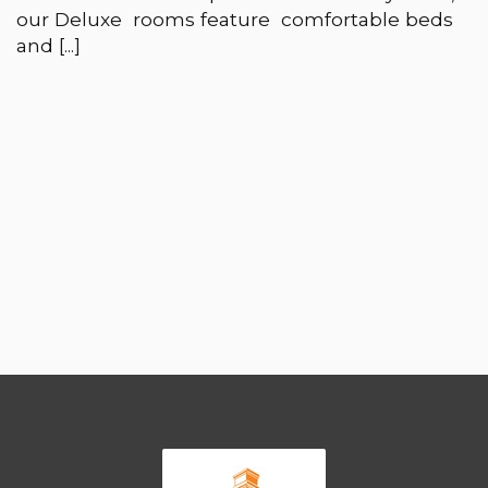
our Deluxe rooms feature comfortable beds
and [...]