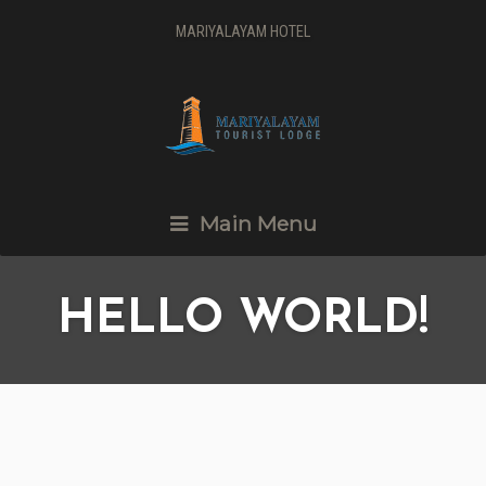
MARIYALAYAM HOTEL
Main Menu
HELLO WORLD!