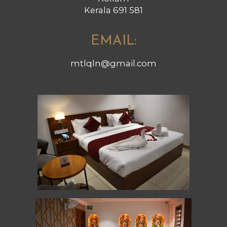
Kerala 691 581
EMAIL:
mtlqln@gmail.com